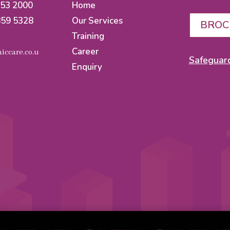
553 2000
Home
859 5328
Our Services
BROC
Training
Career
iccare.co.u
Safeguard
Enquiry