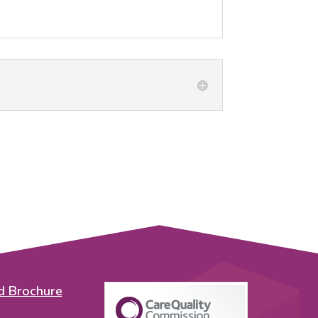
 Brochure