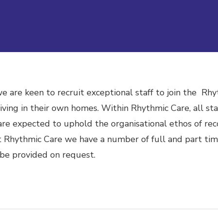
 are keen to recruit exceptional staff to join the Rhy
 living in their own homes.
Within Rhythmic Care, all staf
re expected to uphold the organisational ethos of rec
 Rhythmic Care we have a number of full and part tim
 be provided on request.