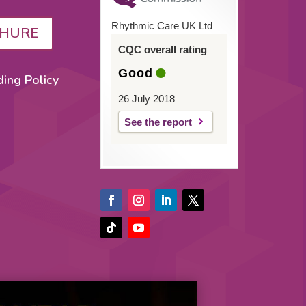
Rhythmic Care UK Ltd
HURE
CQC overall rating
Good
ing Policy
26 July 2018
See the report