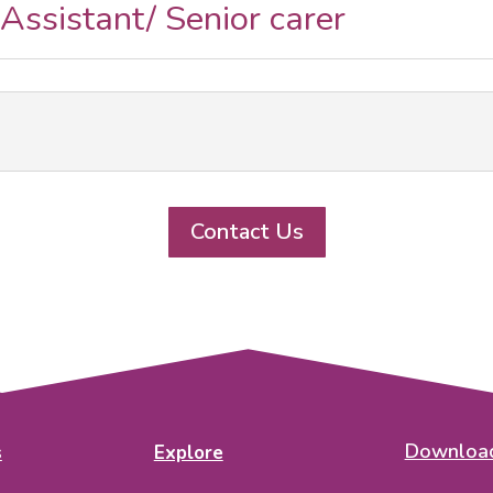
 Assistant/ Senior carer
Contact Us
Download
s
Explore