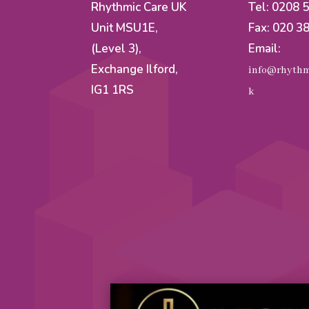
Rhythmic Care UK
Tel: 0208 
Unit MSU1E,
Fax: 020 3
(Level 3),
Email:
Exchange Ilford,
info@rhythm
IG1 1RS
k