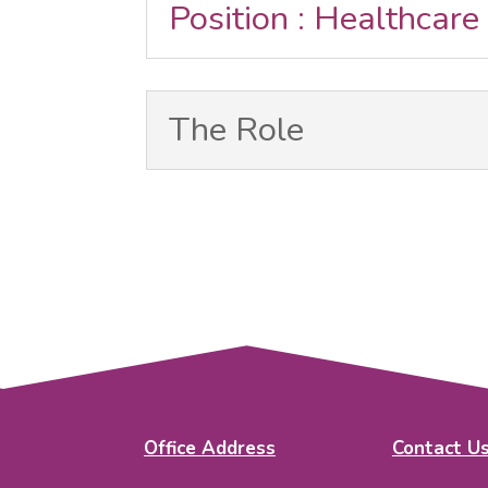
Position : Healthcare
The Role
Office Address
Contact U