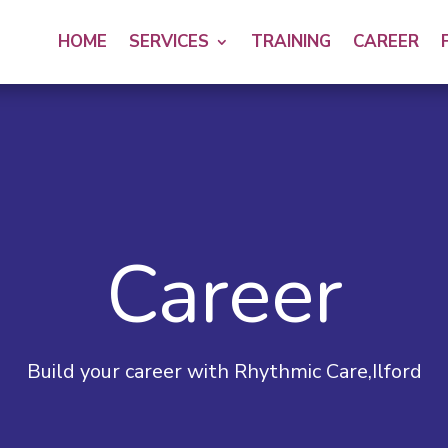
HOME
SERVICES
TRAINING
CAREER
Career
Build your career with Rhythmic Care,Ilford