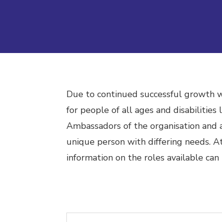
Due to continued successful growth we
for people of all ages and disabilities
Ambassadors of the organisation and a
unique person with differing needs.
At
information on the roles available can