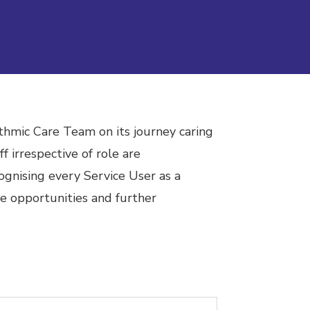
thmic Care Team on its journey caring
f irrespective of role are
ognising every Service User as a
e opportunities and further