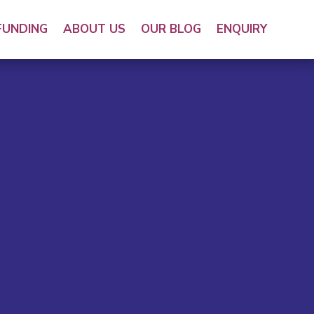
FUNDING
ABOUT US
OUR BLOG
ENQUIRY