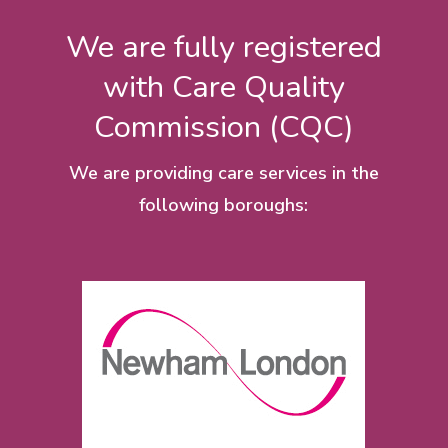
We are fully registered
with Care Quality
Commission (CQC)
We are providing care services in the
following boroughs: