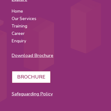
Home
Our Services
Training
Career
Enquiry
Download Brochure
BROCHURE
Safeguarding Policy