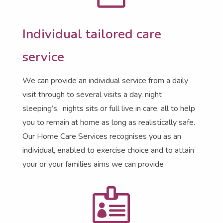
Individual tailored care
service
We can provide an individual service from a daily
visit through to several visits a day, night
sleeping’s, nights sits or full live in care, all to help
you to remain at home as long as realistically safe.
Our Home Care Services recognises you as an
individual, enabled to exercise choice and to attain
your or your families aims we can provide
