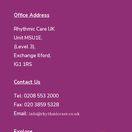
Office Address
Rhythmic Care UK
Unit MSU1E,
(Level 3),
Exchange Ilford,
IG1 1RS
Contact Us
Tel: 0208 553 2000
Fax: 020 3859 5328
Email:
info@rhythmiccare.co.uk
Explore