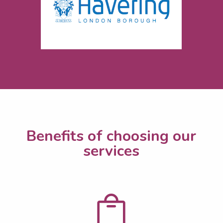
Benefits of choosing our
services
