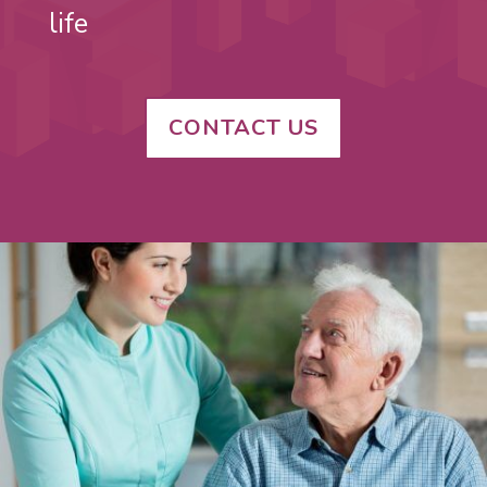
life
CONTACT US