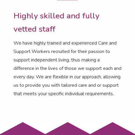
Highly skilled and fully
vetted staff
We have highly trained and experienced Care and
Support Workers recruited for their passion to
support independent living, thus making a
difference in the lives of those we support each and
every day.
We are flexible in our approach, allowing
us to provide you with tailored care and or support
that meets your specific individual requirements
.