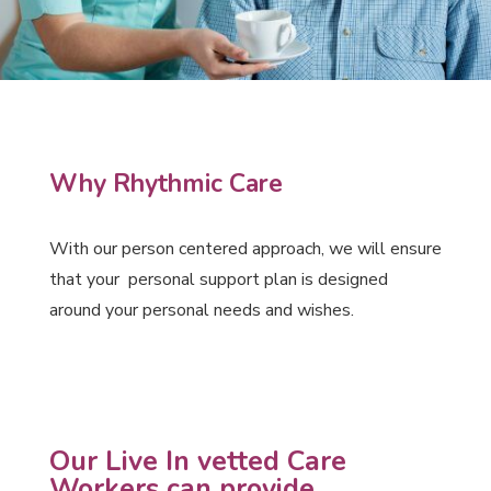
Why Rhythmic Care
With our person centered approach, we will ensure
that your personal support plan is designed
around your personal needs and wishes.
Our Live In vetted Care
Workers can provide