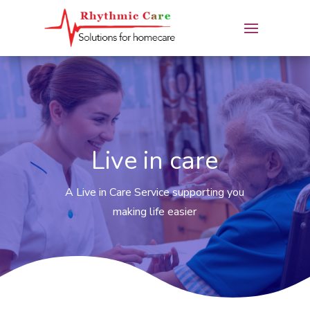
Live in care
A Live in Care Service supporting you
making life easier