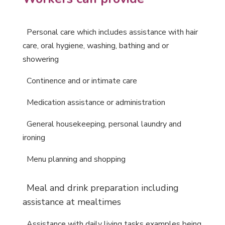
P
ersonal care which includes assistance with
hair
care, oral hygiene,
washing, bathing and or
showering
C
ontinence and or intimate care
M
edication assistance or administration
G
eneral housekeeping, personal laundry and
ironing
M
enu planning and shopping
M
eal and drink preparation including
assistance at mealtimes
A
ssistance with daily living tasks examples being