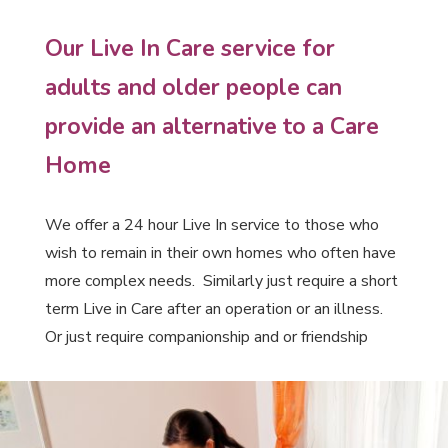
Our Live In Care service for
adults and older people can
provide an alternative to a Care
Home
We offer a 24 hour Live In service to those who
wish to remain in their own homes who often have
more complex needs. Similarly just require a short
term Live in Care after an operation or an illness.
Or just require companionship and or friendship