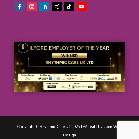
Copyright © Rhythmic Care UK 2025 | Website by
Luxe Web
Design