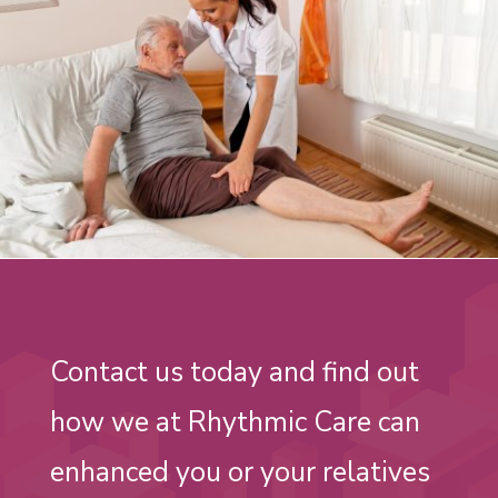
Contact us today and find out
how we at Rhythmic Care can
enhanced you or your relatives