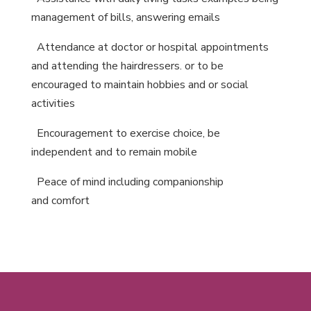
management of bills, answering emails
A
ttendance at doctor or hospital appointments
and attending the hairdressers. or to be
encouraged to maintain hobbies and or social
activities
E
ncouragement to exercise choice, be
independent and to remain mobile
P
eace of mind including companionship
and comfort