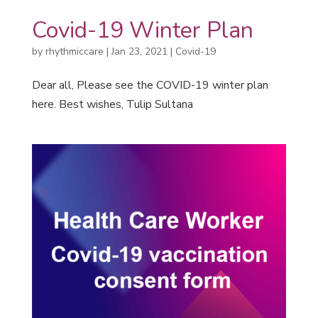
Covid-19 Winter Plan
by
rhythmiccare
|
Jan 23, 2021
|
Covid-19
Dear all, Please see the COVID-19 winter plan
here. Best wishes, Tulip Sultana