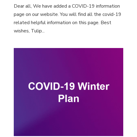
Dear all, We have added a COVID-19 information
page on our website. You will find all the covid-19
related helpful information on this page. Best
wishes, Tulip...