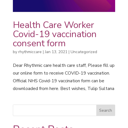
Health Care Worker
Covid-19 vaccination
consent form
by
rhythmiccare
|
Jan 13, 2021
|
Uncategorized
Dear Rhythmic care health care staff, Please fill up
our online form to receive COVID-19 vaccination.
Official NHS Covid-19 vaccination form can be
downloaded from here. Best wishes, Tulip Sultana