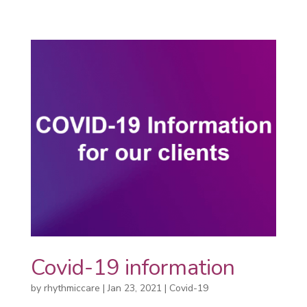
Covid-19 information
by
rhythmiccare
|
Jan 23, 2021
|
Covid-19