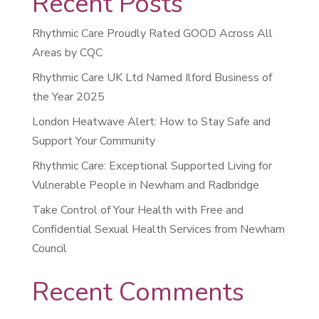
Recent Posts
Rhythmic Care Proudly Rated GOOD Across All
Areas by CQC
Rhythmic Care UK Ltd Named Ilford Business of
the Year 2025
London Heatwave Alert: How to Stay Safe and
Support Your Community
Rhythmic Care: Exceptional Supported Living for
Vulnerable People in Newham and Radbridge
Take Control of Your Health with Free and
Confidential Sexual Health Services from Newham
Council
Recent Comments