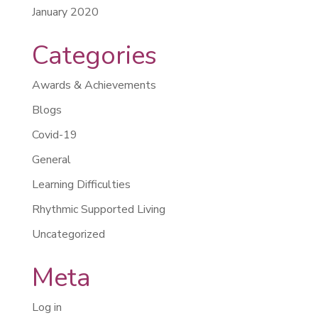
January 2020
Categories
Awards & Achievements
Blogs
Covid-19
General
Learning Difficulties
Rhythmic Supported Living
Uncategorized
Meta
Log in