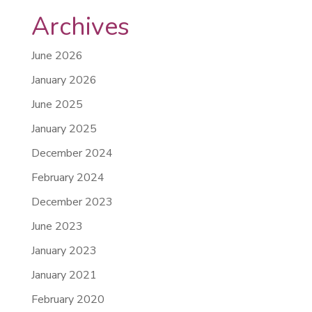
Archives
June 2026
January 2026
June 2025
January 2025
December 2024
February 2024
December 2023
June 2023
January 2023
January 2021
February 2020