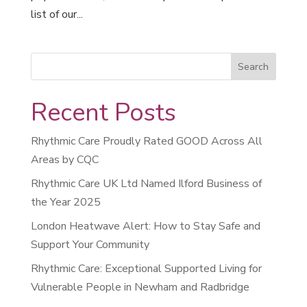
list of our...
Recent Posts
Rhythmic Care Proudly Rated GOOD Across All
Areas by CQC
Rhythmic Care UK Ltd Named Ilford Business of
the Year 2025
London Heatwave Alert: How to Stay Safe and
Support Your Community
Rhythmic Care: Exceptional Supported Living for
Vulnerable People in Newham and Radbridge