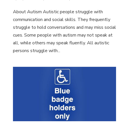
About Autism Autistic people struggle with
communication and social skills. They frequently
struggle to hold conversations and may miss social
cues. Some people with autism may not speak at
all, while others may speak fluently. All autistic
persons struggle with...