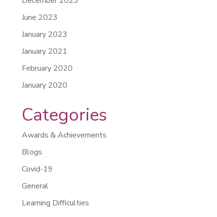
December 2023
June 2023
January 2023
January 2021
February 2020
January 2020
Categories
Awards & Achievements
Blogs
Covid-19
General
Learning Difficulties