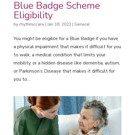
Blue Badge Scheme
Eligibility
by
rhythmiccare
|
Jan 18, 2023
|
General
You might be eligible for a Blue Badge if you have
a physical impairment that makes it difficult for you
to walk, a medical condition that limits your
mobility, or a hidden disease like dementia, autism,
or Parkinson’s Disease that makes it difficult for
you to...