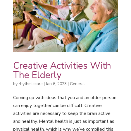
Creative Activities With
The Elderly
by
rhythmiccare
|
Jan 6, 2023
|
General
Coming up with ideas that you and an older person
can enjoy together can be difficult. Creative
activities are necessary to keep the brain active
and healthy. Mental health is just as important as
physical health, which is why we’ve compiled this