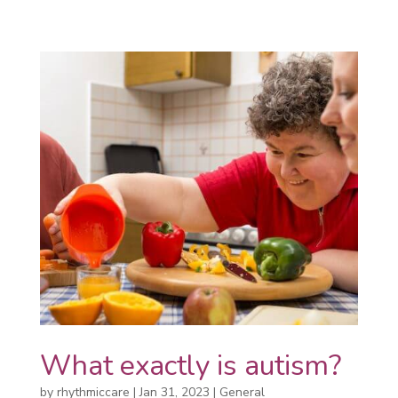
What exactly is autism?
by
rhythmiccare
|
Jan 31, 2023
|
General