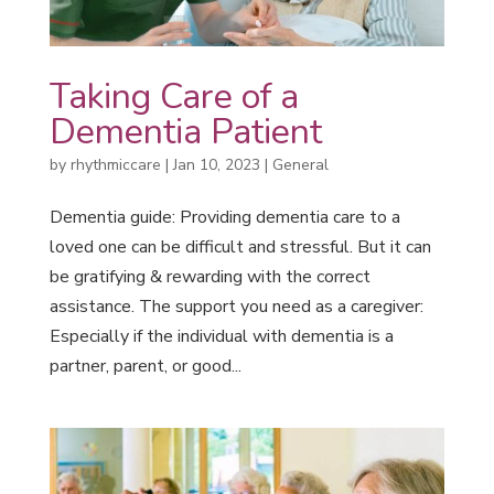
Taking Care of a
Dementia Patient
by
rhythmiccare
|
Jan 10, 2023
|
General
Dementia guide: Providing dementia care to a
loved one can be difficult and stressful. But it can
be gratifying & rewarding with the correct
assistance. The support you need as a caregiver:
Especially if the individual with dementia is a
partner, parent, or good...