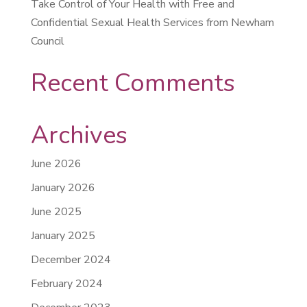
Take Control of Your Health with Free and
Confidential Sexual Health Services from Newham
Council
Recent Comments
Archives
June 2026
January 2026
June 2025
January 2025
December 2024
February 2024