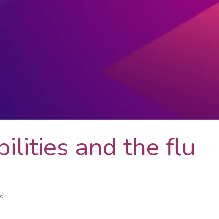
ilities and the flu
es