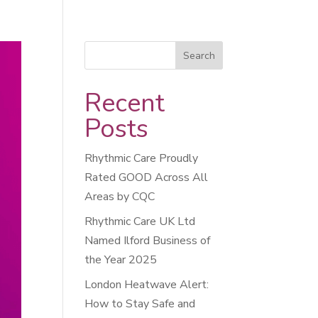
Recent
Posts
Rhythmic Care Proudly
Rated GOOD Across All
Areas by CQC
Rhythmic Care UK Ltd
Named Ilford Business of
the Year 2025
London Heatwave Alert:
How to Stay Safe and