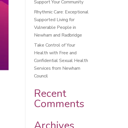
Support Your Community
Rhythmic Care: Exceptional
Supported Living for
Vulnerable People in
Newham and Radbridge
Take Control of Your
Health with Free and
Confidential Sexual Health
Services from Newham
Council
Recent
Comments
Archives