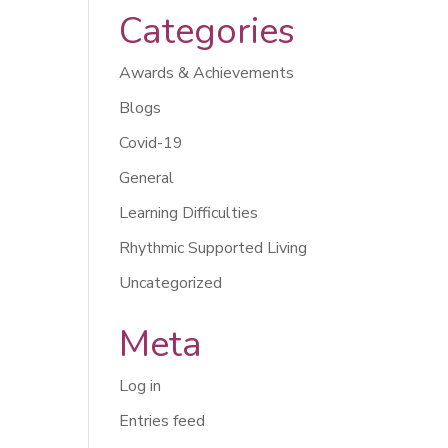
Categories
Awards & Achievements
Blogs
Covid-19
General
Learning Difficulties
Rhythmic Supported Living
Uncategorized
Meta
Log in
Entries feed