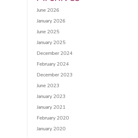
June 2026
January 2026
June 2025
January 2025
December 2024
February 2024
December 2023
June 2023
January 2023
January 2021
February 2020
January 2020