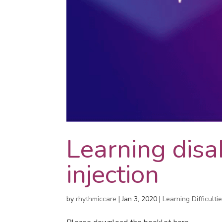
Learning disab
injection
by
rhythmiccare
|
Jan 3, 2020
|
Learning Difficulti