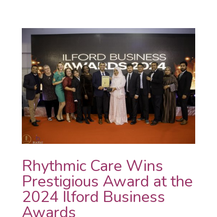
Rhythmic Care Wins
Prestigious Award at the
2024 Ilford Business
Awards