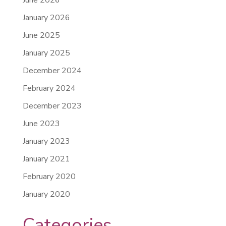
January 2026
June 2025
January 2025
December 2024
February 2024
December 2023
June 2023
January 2023
January 2021
February 2020
January 2020
Categories