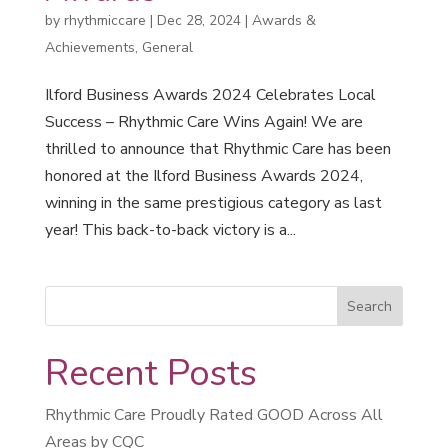
by
rhythmiccare
|
Dec 28, 2024
|
Awards &
Achievements
,
General
Ilford Business Awards 2024 Celebrates Local
Success – Rhythmic Care Wins Again! We are
thrilled to announce that Rhythmic Care has been
honored at the Ilford Business Awards 2024,
winning in the same prestigious category as last
year! This back-to-back victory is a...
Recent Posts
Rhythmic Care Proudly Rated GOOD Across All
Areas by CQC