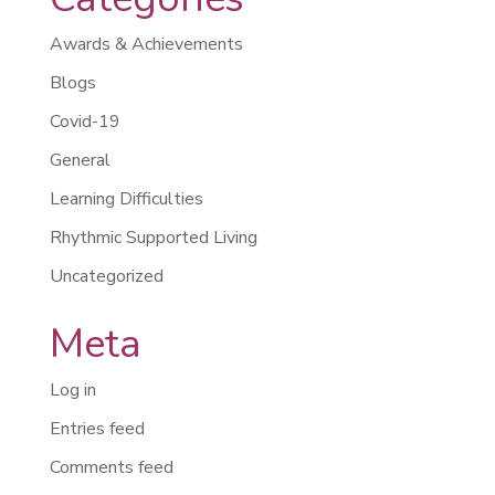
Awards & Achievements
Blogs
Covid-19
General
Learning Difficulties
Rhythmic Supported Living
Uncategorized
Meta
Log in
Entries feed
Comments feed