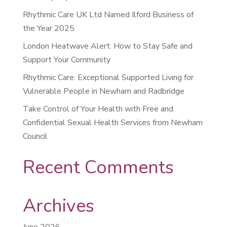
Rhythmic Care UK Ltd Named Ilford Business of
the Year 2025
London Heatwave Alert: How to Stay Safe and
Support Your Community
Rhythmic Care: Exceptional Supported Living for
Vulnerable People in Newham and Radbridge
Take Control of Your Health with Free and
Confidential Sexual Health Services from Newham
Council
Recent Comments
Archives
June 2026